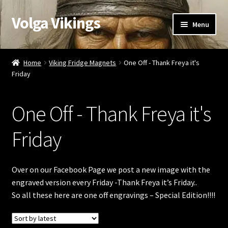
Volga Vikings
Skip
Skip
Menu
to
to
navigation
content
Viking Gifts
Home
Viking Fridge Magnets
One Off - Thank Freya it's
Friday
Cart
Checkout
One Off - Thank Freya it's
My account
Friday
Contact Us
Over on our Facebook Page we post a new image with the
engraved version every Friday -Thank Freya it’s Friday..
Valentine’s Gifts
So all these here are one off engravings – Special Edition!!!!