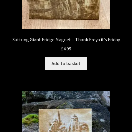
Suttung Giant Fridge Magnet – Thank Freya it’s Friday
£
4.99
Add to basket