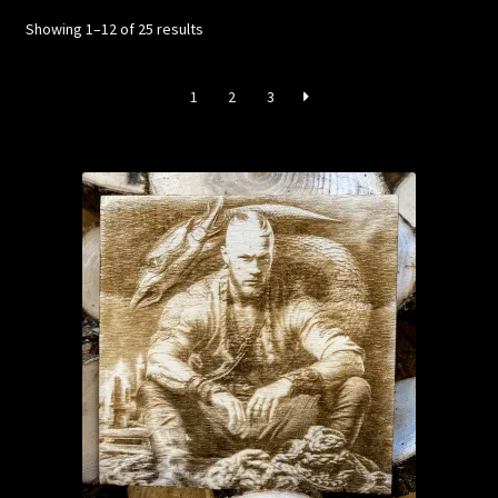
Sorted
Showing 1–12 of 25 results
by
latest
1
2
3