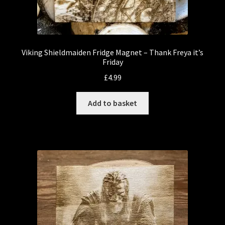
Viking Shieldmaiden Fridge Magnet – Thank Freya it’s
Friday
£
4.99
Add to basket