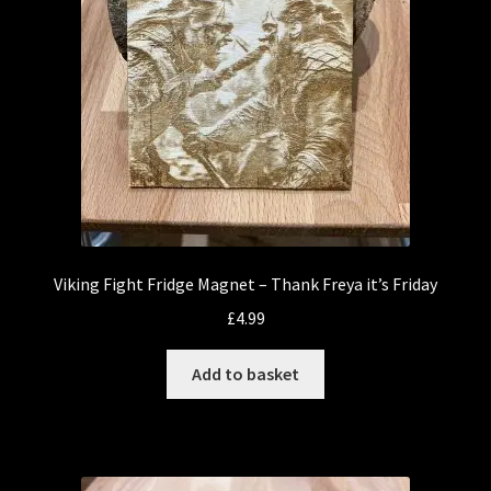
Viking Fight Fridge Magnet – Thank Freya it’s Friday
£
4.99
Add to basket