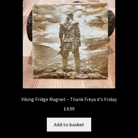
Viking Fridge Magnet – Thank Freya it’s Friday
£
4.99
Add to basket