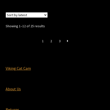
Sorted
Showing 1–12 of 25 results
by
latest
1
2
3
Viking Cat Cam
About Us
Returns