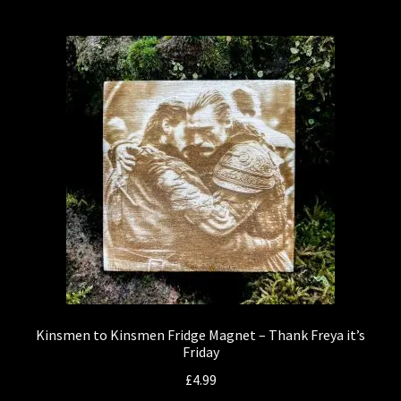
Kinsmen to Kinsmen Fridge Magnet – Thank Freya it’s
Friday
£
4.99