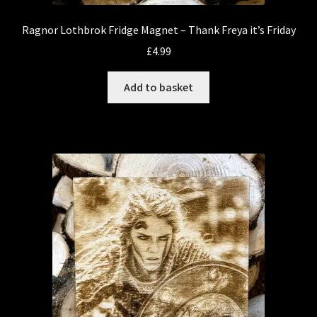
Ragnor Lothbrok Fridge Magnet – Thank Freya it’s Friday
£
4.99
Add to basket