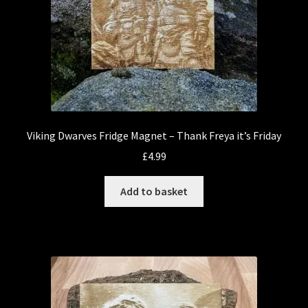
Viking Dwarves Fridge Magnet – Thank Freya it’s Friday
£
4.99
Add to basket