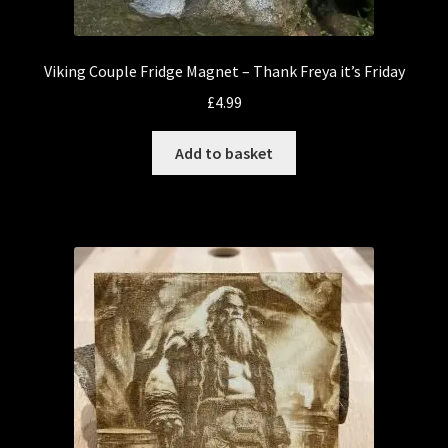
Viking Couple Fridge Magnet – Thank Freya it’s Friday
£
4.99
Add to basket