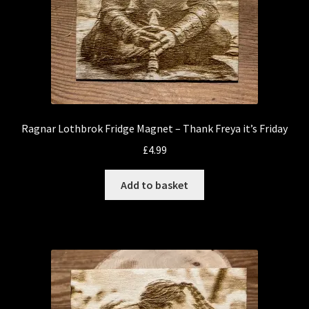
Ragnar Lothbrok Fridge Magnet – Thank Freya it’s Friday
£
4.99
Add to basket