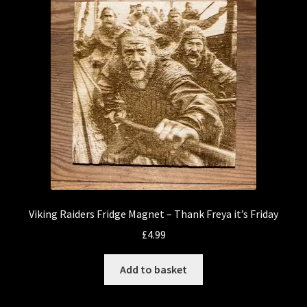
Viking Raiders Fridge Magnet – Thank Freya it’s Friday
£
4.99
Add to basket