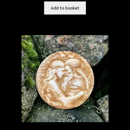
Add to basket