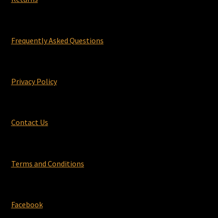
Frequently Asked Questions
Privacy Policy
Contact Us
Terms and Conditions
Facebook