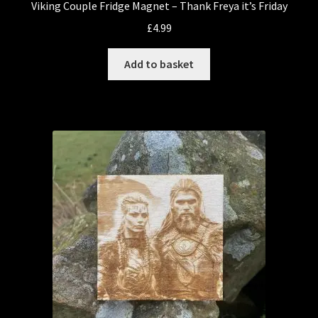
Viking Couple Fridge Magnet – Thank Freya it’s Friday
£
4.99
Add to basket