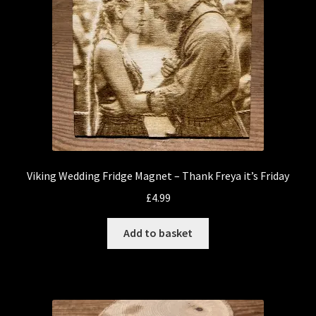
Viking Wedding Fridge Magnet – Thank Freya it’s Friday
£
4.99
Add to basket