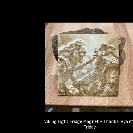
Viking Fight Fridge Magnet – Thank Freya it
Friday