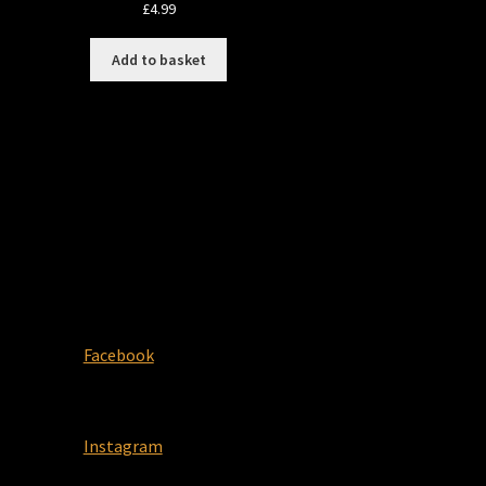
£
4.99
Add to basket
Facebook
Instagram