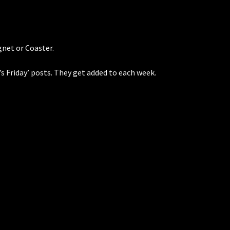
net or Coaster.
’s Friday’ posts. They get added to each week.