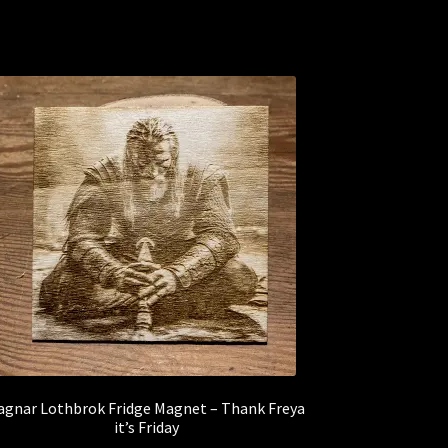
agnar Lothbrok Fridge Magnet – Thank Freya
it’s Friday