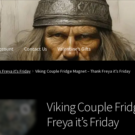
ccount
Contact Us
Valentine’s Gifts
 Freya it's Friday
Viking Couple Fridge Magnet – Thank Freya it’s Friday
Viking Couple Fri
Freya it’s Friday