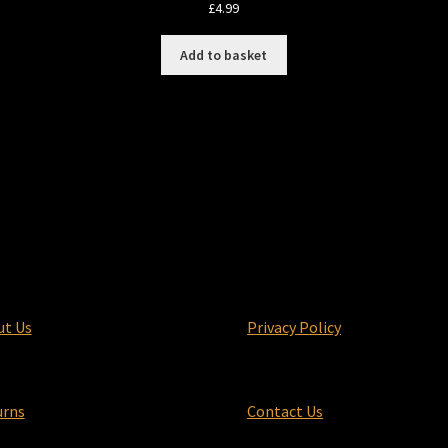
£
4.99
Add to basket
ut Us
Privacy Policy
urns
Contact Us