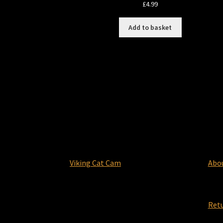
£
4.99
Add to basket
Viking Cat Cam
Abo
Ret