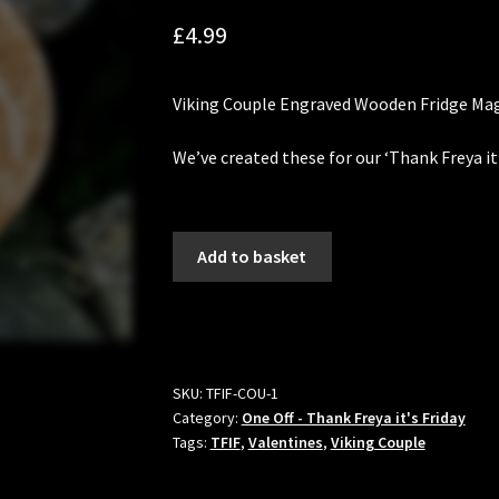
£
4.99
Viking Couple
Engraved Wooden Fridge Mag
We’ve created these for our ‘Thank Freya it
Viking
Add to basket
Couple
Fridge
Magnet
-
Thank
SKU:
TFIF-COU-1
Freya
Category:
One Off - Thank Freya it's Friday
it's
Tags:
TFIF
,
Valentines
,
Viking Couple
Friday
quantity