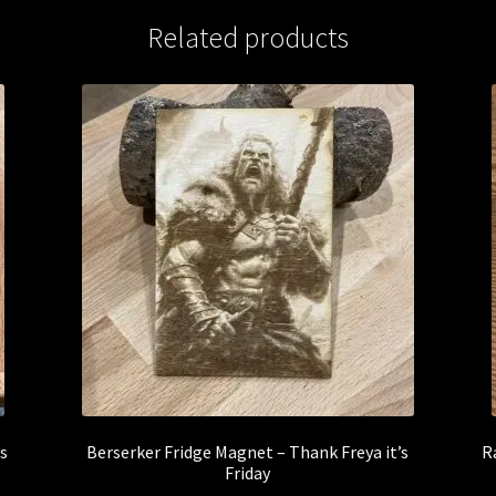
Related products
’s
Berserker Fridge Magnet – Thank Freya it’s
R
Friday