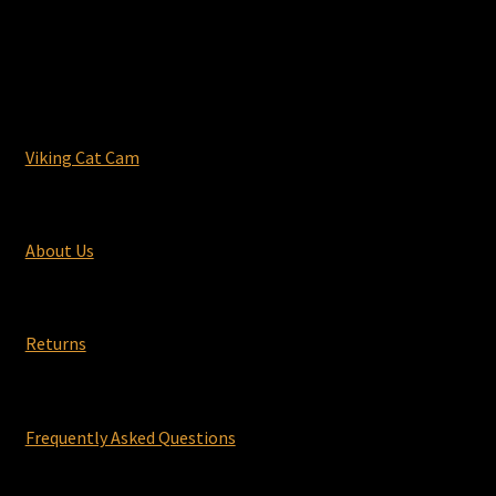
Viking Cat Cam
About Us
Returns
Frequently Asked Questions