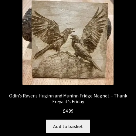
Odin’s Ravens Huginn and Muninn Fridge Magnet – Thank
Freya it’s Friday
£
4.99
Add to basket