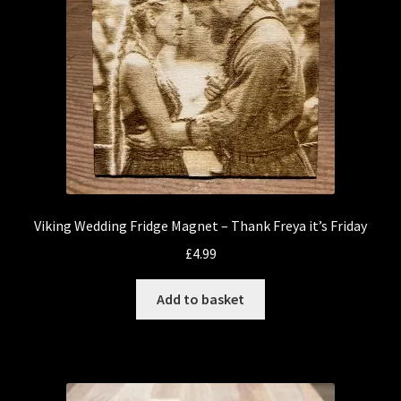
Viking Wedding Fridge Magnet – Thank Freya it’s Friday
£
4.99
Add to basket