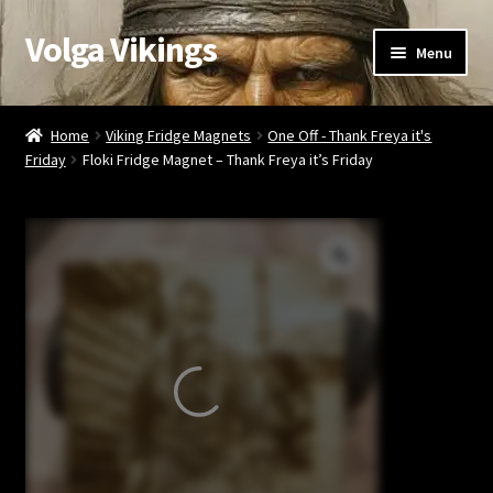
Volga Vikings
Skip
Skip
Menu
to
to
navigation
content
Viking Gifts
Home
Viking Fridge Magnets
One Off - Thank Freya it's
Friday
Floki Fridge Magnet – Thank Freya it’s Friday
Cart
Checkout
My account
Contact Us
Valentine’s Gifts