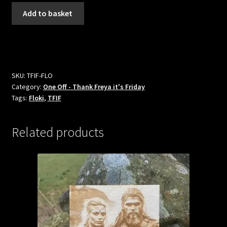
Floki
Add to basket
Fridge
Magnet
-
Thank
Freya
SKU:
TFIF-FLO
it's
Category:
One Off - Thank Freya it's Friday
Friday
Tags:
Floki
,
TFIF
quantity
Related products