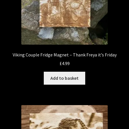
Viking Couple Fridge Magnet – Thank Freya it’s Friday
£
4.99
Add to basket