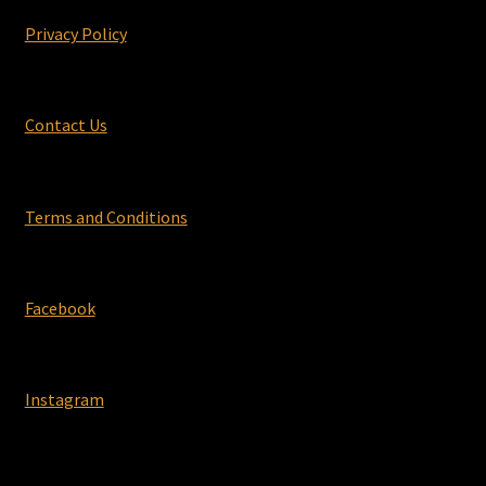
Privacy Policy
Contact Us
Terms and Conditions
Facebook
Instagram