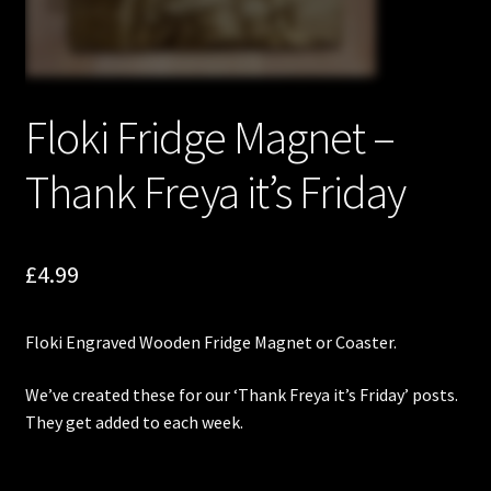
Floki Fridge Magnet –
Thank Freya it’s Friday
£
4.99
Floki
Engraved Wooden Fridge Magnet or Coaster.
We’ve created these for our ‘Thank Freya it’s Friday’ posts.
They get added to each week.