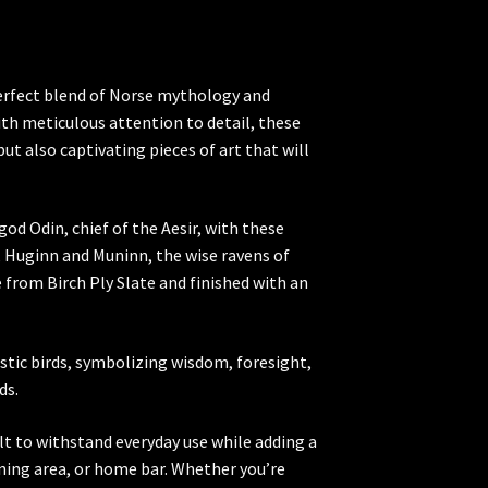
perfect blend of Norse mythology and
ith meticulous attention to detail, these
but also captivating pieces of art that will
od Odin, chief of the Aesir, with these
, Huginn and Muninn, the wise ravens of
from Birch Ply Slate and finished with an
stic birds, symbolizing wisdom, foresight,
ds.
t to withstand everyday use while adding a
dining area, or home bar. Whether you’re