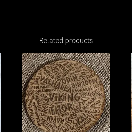
Related products