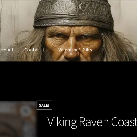
ccount
Contact Us
Valentine’s Gifts
SALE!
Viking Raven Coas