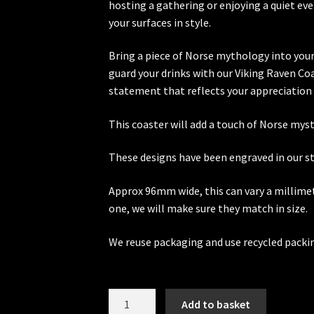
hosting a gathering or enjoying a quiet ev
your surfaces in style.
Bring a piece of Norse mythology into you
guard your drinks with our Viking Raven Co
statement that reflects your appreciation 
This coaster will add a touch of Norse myst
These designs have been engraved in our stu
Approx 96mm wide, this can vary a millimet
one, we will make sure they match in size.
We reuse packaging and use recycled packi
Viking
Add to basket