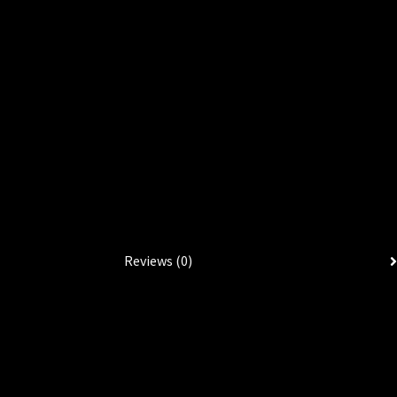
Reviews (0)