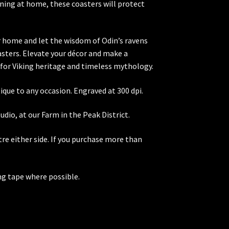
ening at home, these coasters will protect
r home and let the wisdom of Odin’s ravens
asters. Elevate your décor and make a
for Viking heritage and timeless mythology.
ique to any occasion. Engraved at 300 dpi.
dio, at our Farm in the Peak District.
re either side. If you purchase more than
ng tape where possible.