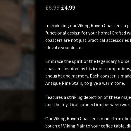
Original
Current
£
6.99
£
4.99
price
price
Introducing our Viking Raven Coaster – a 
was:
is:
functional design for your home! Crafted w
£6.99.
£4.99.
coasters are not just practical accessories 
elevate your décor.
Embrace the spirit of the legendary Norse g
coasters inspired by his iconic companions
thought and memory. Each coaster is made 
Antique Pine Stain, to give a warm tone.
Features a striking depiction of these maje
and the mystical connection between worl
Our Viking Raven Coaster is made from buil
touch of Viking flair to your coffee table, 