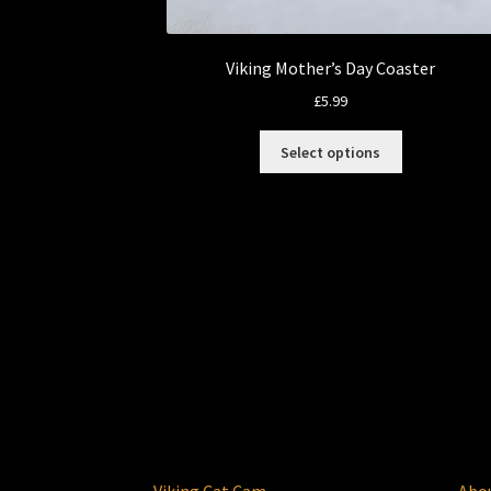
Viking Mother’s Day Coaster
£
5.99
This
Select options
product
has
multiple
variants.
The
options
may
be
chosen
on
the
product
page