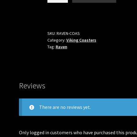
Raven
Coaster
quantity
SKU:
RAVEN-COAS
Category:
Viking Coasters
Tag:
Raven
Reviews
There are no reviews yet.
Only logged in customers who have purchased this produc