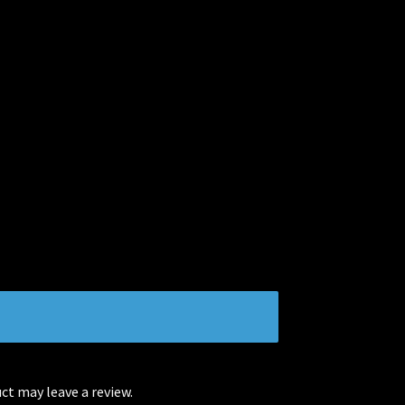
t may leave a review.