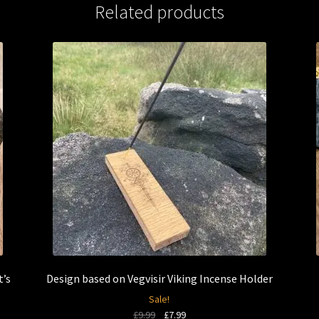
Related products
t’s
Design based on Vegvisir Viking Incense Holder
Sale!
Original
Current
£
9.99
£
7.99