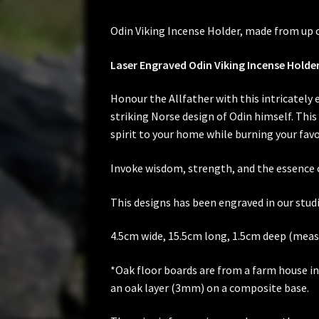
Odin Viking Incense Holder, made from up cy
Laser Engraved Odin Viking Incense Holde
Honour the Allfather with this intricately
striking Norse design of Odin himself. This 
spirit to your home while burning your favo
Invoke wisdom, strength, and the essence o
This designs has been engraved in our studi
4.5cm wide, 15.5cm long, 1.5cm deep (meas
*Oak floor boards are from a farm house in t
an oak layer (3mm) on a composite base.