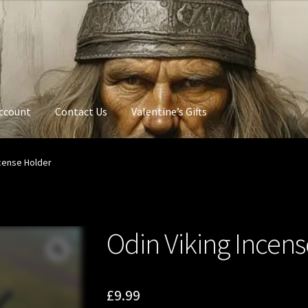
ccount
Contact Us
Valentine’s Gifts
ncense Holder
Odin Viking Incen
£
9.99