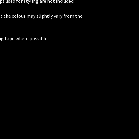
ps used for styling are not included.
t the colour may slightly vary from the
ng tape where possible.