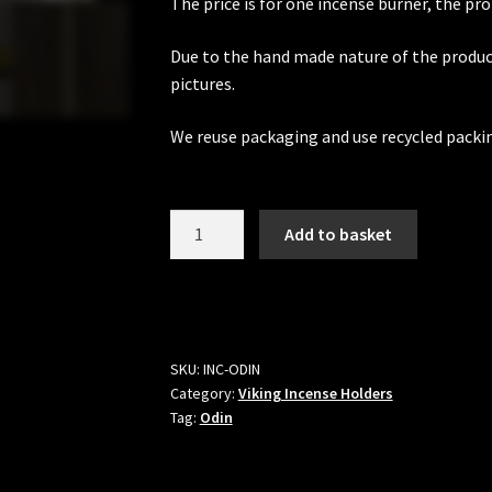
The price is for one incense burner, the pro
Due to the hand made nature of the produc
pictures.
We reuse packaging and use recycled packi
Odin
Add to basket
Viking
Incense
Holder
quantity
SKU:
INC-ODIN
Category:
Viking Incense Holders
Tag:
Odin