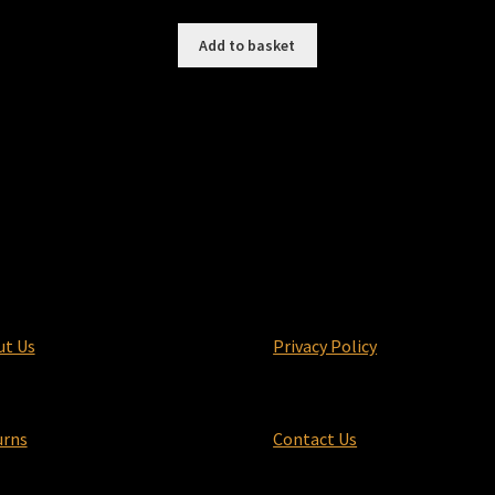
price
price
was:
is:
Add to basket
£9.99.
£7.99.
ut Us
Privacy Policy
urns
Contact Us