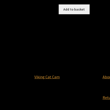
Add to basket
Viking Cat Cam
Abo
Ret