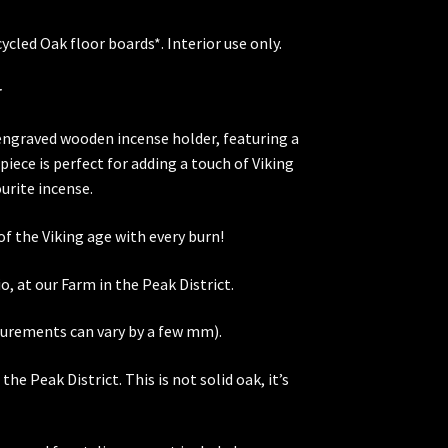
cled Oak floor boards*. Interior use only.
r
 engraved wooden incense holder, featuring a
piece is perfect for adding a touch of Viking
urite incense.
f the Viking age with every burn!
o, at our Farm in the Peak District.
urements can vary by a few mm).
he Peak District. This is not solid oak, it’s