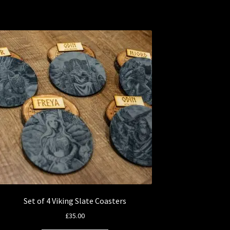
Set of 4 Viking Slate Coasters
£
35.00