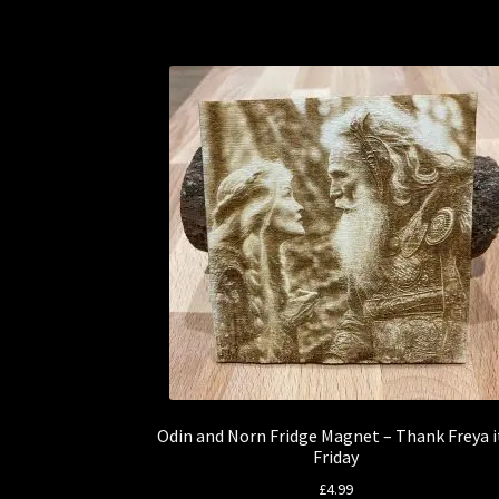
Odin and Norn Fridge Magnet – Thank Freya i
Friday
£
4.99