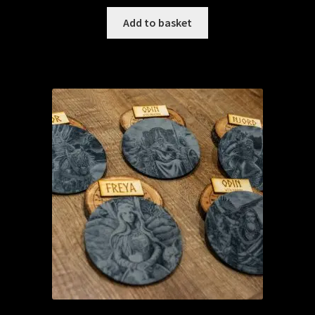
Add to basket