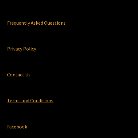
Frequently Asked Questions
Privacy Policy
Contact Us
Terms and Conditions
Facebook