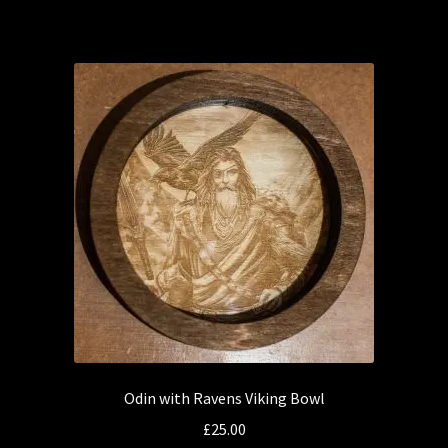
has
multiple
variants.
The
options
may
be
chosen
on
the
product
page
Odin with Ravens Viking Bowl
£
25.00