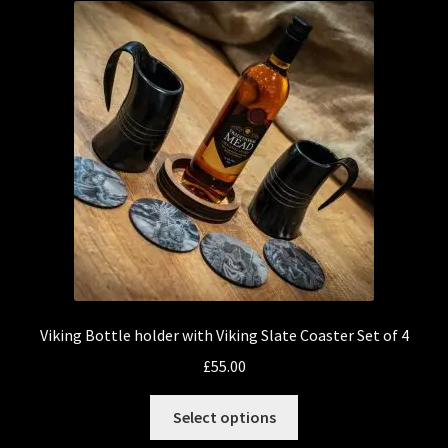
Viking Bottle holder with Viking Slate Coaster Set of 4
£
55.00
This
Select options
product