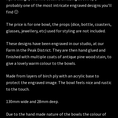
probably one of the most intricate engraved designs you’ll
find 🙂
The price is for one bowl, the props (dice, bottle, coasters,
glasses, jewellery, etc) used for styling are not included.
These designs have been engraved in our studio, at our
Farm in the Peak District. They are then hand glued and
finished with multiple coats of antique pine wood stain, to
give a lovely warm colour to the bowls.
Made from layers of birch ply with an acrylic base to
protect the engraved image. The bowl feels nice and rustic
to the touch.
130mm wide and 28mm deep.
Due to the hand made nature of the bowls the colour of