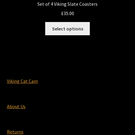
Set of 4 Viking Slate Coasters
£
35.00
This
Select options
product
has
multiple
variants.
The
options
may
Viking Cat Cam
be
chosen
on
About Us
the
product
page
Returns