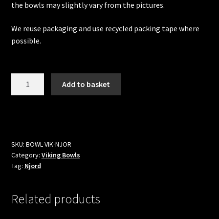
the bowls may slightly vary from the pictures.
We reuse packaging and use recycled packing tape where
possible.
Njord
Add to basket
Viking
Bowl
quantity
SKU:
BOWL-VIK-NJOR
Category:
Viking Bowls
Tag:
Njord
Related products