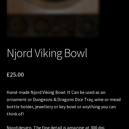
Njord Viking Bowl
£
25.00
Hand-made Njord Viking Bowl. It Can be used as an
ornament or Dungeons & Dragons Dice Tray, wine or mead
bottle holder, jewellery or key bowl or anything you can
think of!
Njord design, The fine detail is amazing at 300 dpi,