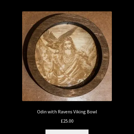
Odin with Ravens Viking Bowl
£
25.00