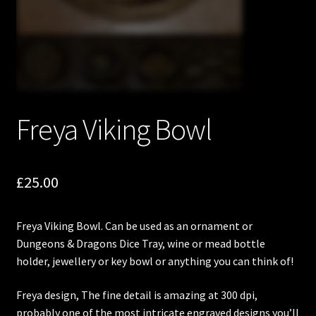
Freya Viking Bowl
£
25.00
Freya Viking Bowl. Can be used as an ornament or
Dungeons & Dragons Dice Tray, wine or mead bottle
holder, jewellery or key bowl or anything you can think of!
Freya design, The fine detail is amazing at 300 dpi,
probably one of the most intricate engraved designs you’ll