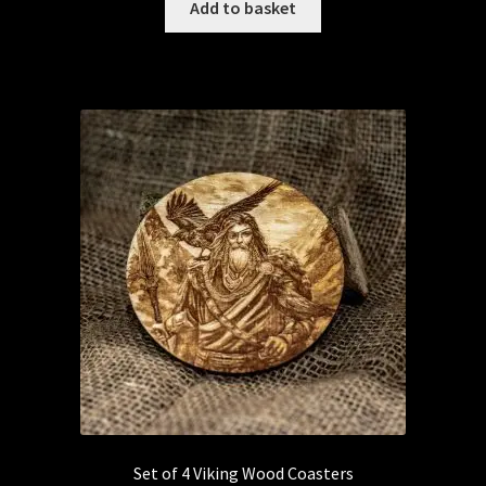
Add to basket
Set of 4 Viking Wood Coasters