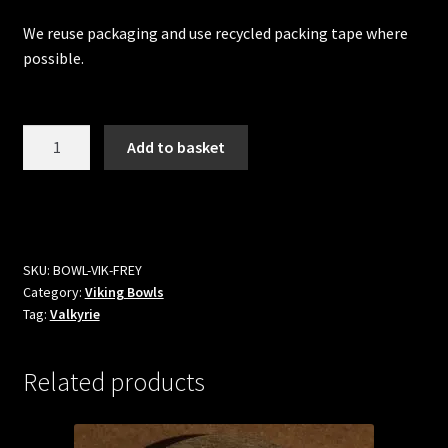
We reuse packaging and use recycled packing tape where
possible.
Freya
Add to basket
Viking
Bowl
quantity
SKU:
BOWL-VIK-FREY
Category:
Viking Bowls
Tag:
Valkyrie
Related products