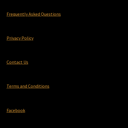
Frequently Asked Questions
Privacy Policy
Contact Us
Terms and Conditions
Facebook