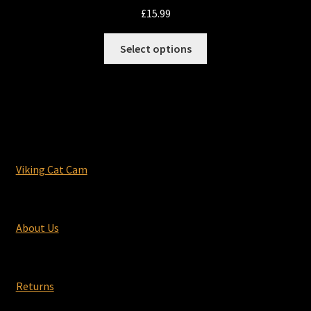
£
15.99
This
Select options
product
has
multiple
variants.
The
options
may
Viking Cat Cam
be
chosen
on
About Us
the
product
page
Returns