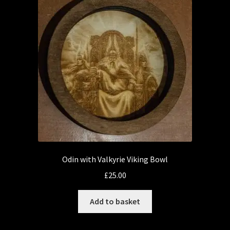
Odin with Valkyrie Viking Bowl
£
25.00
Add to basket