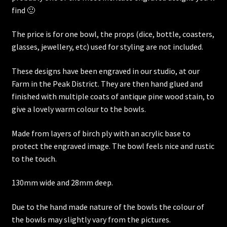
find 🙂
The price is for one bowl, the props (dice, bottle, coasters,
glasses, jewellery, etc) used for styling are not included.
These designs have been engraved in our studio, at our
Farm in the Peak District. They are then hand glued and
finished with multiple coats of antique pine wood stain, to
give a lovely warm colour to the bowls.
Made from layers of birch ply with an acrylic base to
protect the engraved image. The bowl feels nice and rustic
to the touch.
130mm wide and 28mm deep.
Due to the hand made nature of the bowls the colour of
the bowls may slightly vary from the pictures.